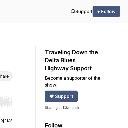
Support
+ Follow
Traveling Down the
Delta Blues
Highway Support
hare
Become a supporter of the
show!
Support
r end. Hold shift to jump forward or backward.
Starting at $3/month
00
|
21:18
Follow