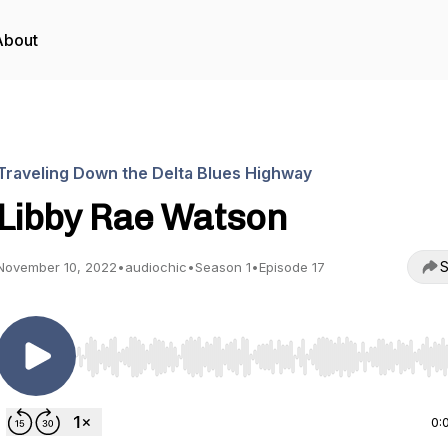
About
Traveling Down the Delta Blues Highway
Libby Rae Watson
S
November 10, 2022
•
audiochic
•
Season 1
•
Episode 17
Use Left/Right to seek, Home/End to jump to start o
0: