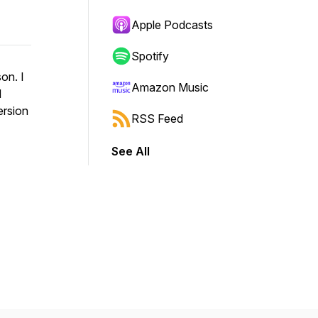
Apple Podcasts
Spotify
on. I
Amazon Music
d
ersion
RSS Feed
See All