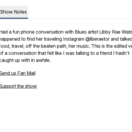
Show Notes
Had a fun phone conversation with Blues artist Libby Rae Wats
happened to find her traveling Instagram @liberaetor and talke
food, travel, off the beaten path, her music. This is the edited v
of a conversation that felt like I was talking to a friend I hadn't
caught up with in awhile.
Send us Fan Mail
Support the show