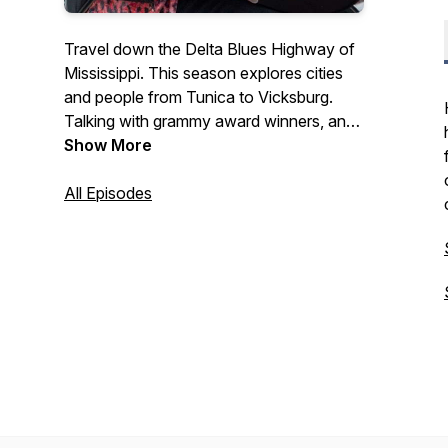
Travel down the Delta Blues Highway of
Mississippi. This season explores cities
and people from Tunica to Vicksburg.
Talking with grammy award winners, and
museum directors. It's also about food
Show More
stops and venues and history. This is an
"audio travel book" you won't want to
All Episodes
miss.