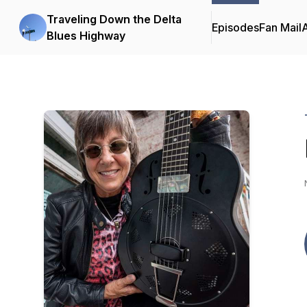
Traveling Down the Delta
Episodes
Fan Mail
Blues Highway